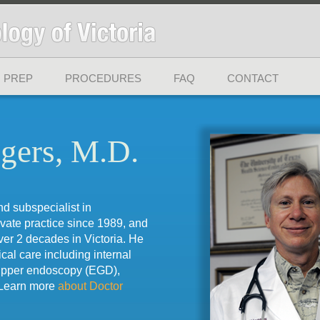
 PREP
PROCEDURES
FAQ
CONTACT
gers, M.D.
nd subspecialist in
ivate practice since 1989, and
ver 2 decades in Victoria. He
ical care including internal
upper endoscopy (EGD),
 Learn more
about Doctor