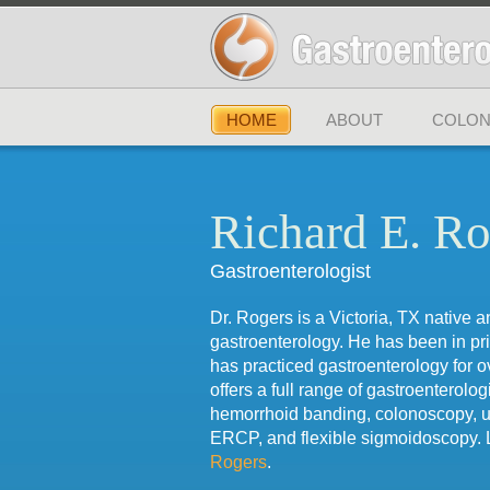
HOME
ABOUT
COLON
Richard E. Ro
Gastroenterologist
Dr. Rogers is a Victoria, TX native a
gastroenterology. He has been in pr
has practiced gastroenterology for o
offers a full range of gastroenterolog
hemorrhoid banding, colonoscopy, 
ERCP, and flexible sigmoidoscopy.
Rogers
.