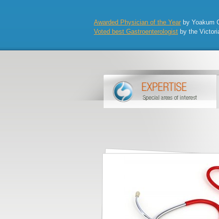
Awarded Physician of the Year
by Yoakum Co
Voted best Gastroenterologist
by the Victori