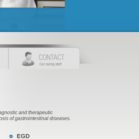
agnostic and therapeutic
sis of gastrointestinal diseases.
EGD