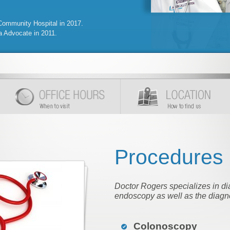
mmunity Hospital in 2017.
a Advocate in 2011.
Procedures
Doctor Rogers specializes in di
endoscopy as well as the diagno
Colonoscopy