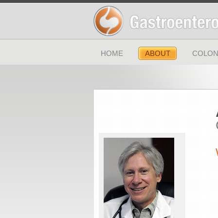
HOME
ABOUT
COLON