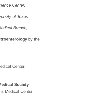
cience Center,
ersity of Texas
Medical Branch,
troenterology
by the
edical Center,
Medical Society
ns Medical Center