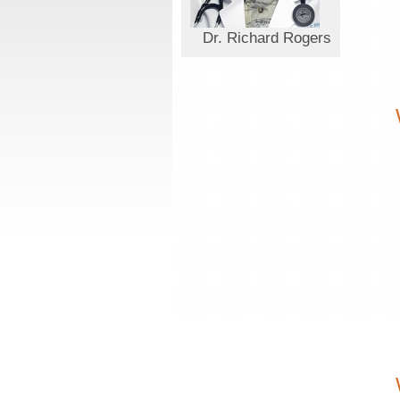
Dr. Richard Rogers