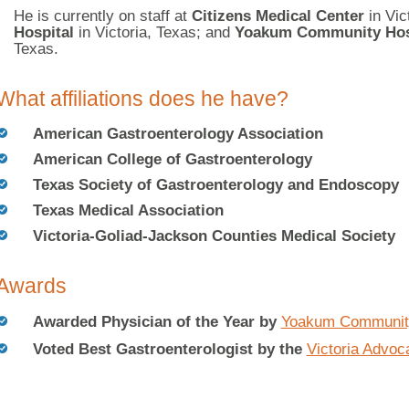
He is currently on staff at
Citizens Medical Center
in Vic
Hospital
in Victoria, Texas; and
Yoakum Community Hos
Texas.
What affiliations does he have?
American Gastroenterology Association
American College of Gastroenterology
Texas Society of Gastroenterology and Endoscopy
Texas Medical Association
Victoria-Goliad-Jackson Counties Medical Society
Awards
Awarded Physician of the Year by
Yoakum Community
Voted Best Gastroenterologist by the
Victoria Advoc