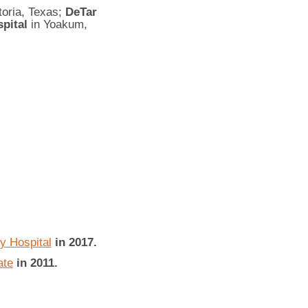
toria, Texas;
DeTar
pital
in Yoakum,
 Hospital
in 2017.
ate
in 2011.