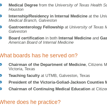
Medical Degree
from the
University of Texas Health S
Houston
Internship/Residency in Internal Medicine
at the
Univ
Medical Branch, Galveston
Gastroenterology Fellowship
at
University of Texas 
Galveston
Board certification
in both
Internal Medicine
and
Gas
American Board of Internal Medicine
What boards has he served on?
Chairman of the Department of Medicine
, Citizens M
Victoria, Texas
Teaching faculty
at UTMB, Galveston, Texas
President of the Victoria-Goliad-Jackson Counties 
Chairman of Continuing Medical Education
at Citize
Where does he practice?