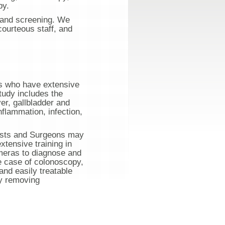
py.
n and screening. We
courteous staff, and
ts who have extensive
study includes the
ver, gallbladder and
flammation, infection,
nists and Surgeons may
tensive training in
meras to diagnose and
he case of colonoscopy,
and easily treatable
by removing