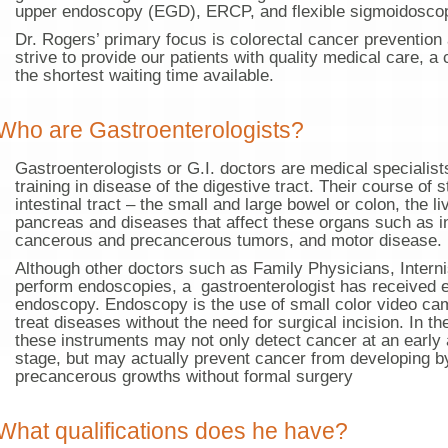
upper endoscopy (EGD), ERCP, and flexible sigmoidosco
Dr. Rogers’ primary focus is colorectal cancer preventio
strive to provide our patients with quality medical care, a 
the shortest waiting time available.
Who are Gastroenterologists?
Gastroenterologists or G.I. doctors are medical specialis
training in disease of the digestive tract. Their course of 
intestinal tract – the small and large bowel or colon, the li
pancreas and diseases that affect these organs such as in
cancerous and precancerous tumors, and motor disease.
Although other doctors such as Family Physicians, Inter
perform endoscopies, a gastroenterologist has received ex
endoscopy. Endoscopy is the use of small color video ca
treat diseases without the need for surgical incision. In t
these instruments may not only detect cancer at an early 
stage, but may actually prevent cancer from developing 
precancerous growths without formal surgery
What qualifications does he have?