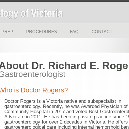
 PREP
PROCEDURES
FAQ
CONTACT
About Dr. Richard E. Roge
Gastroenterologist
Who is Doctor Rogers?
Doctor Rogers is a Victoria native and subspecialist in
gastroenterology. Recently, he was Awarded Physician of
Community Hospital in 2017 and voted Best Gastroenterolo
Advocate in 2011. He has been in private practice since 1
gastroenterology for over 2 decades in Victoria. He offers 
gastroenterological care including internal hemorrhoid ba