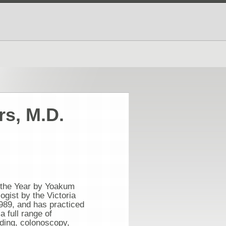
rs, M.D.
 the Year by Yoakum
gist by the Victoria
989, and has practiced
a full range of
nding, colonoscopy,